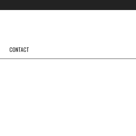
FOLLOW US #TBA
INSTAGRAM FEED
CONTACT