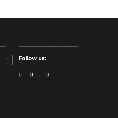
__
____________________
Follow us: