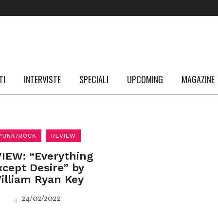
TI
INTERVISTE
SPECIALI
UPCOMING
MAGAZINE
PUNK/ROCK
REVIEW
IEW: “Everything
xcept Desire” by
illiam Ryan Key
24/02/2022