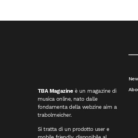
__
Ne
Abo
TBA Magazine
è un magazine di
musica online, nato dalle
fondamenta della webzine aim a
trabolmeicher.
Si tratta di un prodotto user e
mobile friendly, disponibile al