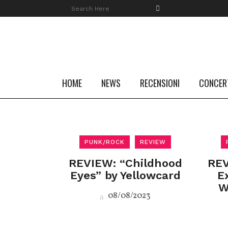
HOME
NEWS
RECENSIONI
CONCER
PUNK/ROCK
REVIEW
REVIEW: “Childhood
REV
Eyes” by Yellowcard
E
W
08/08/2023