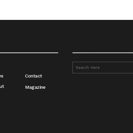
__________________
__________________
ws
Contact
ut
Magazine