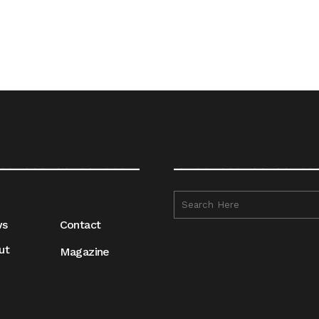
__________________
__________________
ws
Contact
ut
Magazine