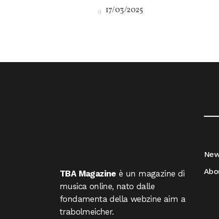
17/03/2025
__
Ne
Abo
TBA Magazine
è un magazine di
musica online, nato dalle
fondamenta della webzine aim a
trabolmeicher.