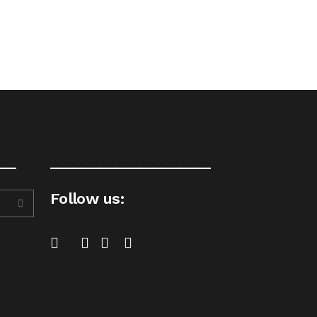
__
____________________
Follow us: