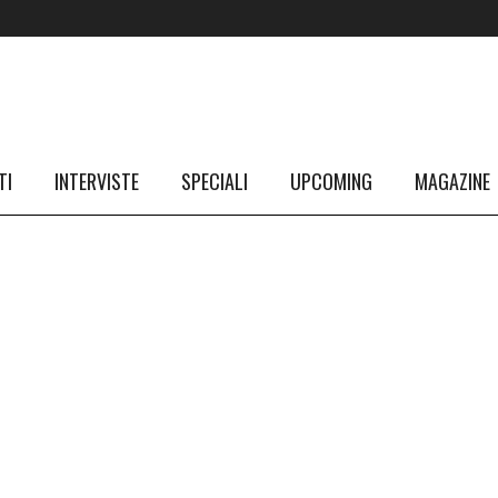
TI
INTERVISTE
SPECIALI
UPCOMING
MAGAZINE