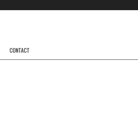
FOLLOW US #TBA
INSTAGRAM FEED
CONTACT