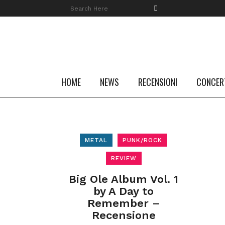
HOME
NEWS
RECENSIONI
CONCER
METAL
PUNK/ROCK
REVIEW
Big Ole Album Vol. 1
by A Day to
Remember –
Recensione