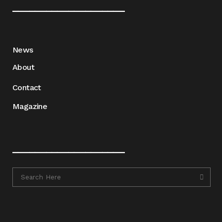
____________________
News
About
Contact
Magazine
____________________
____________________