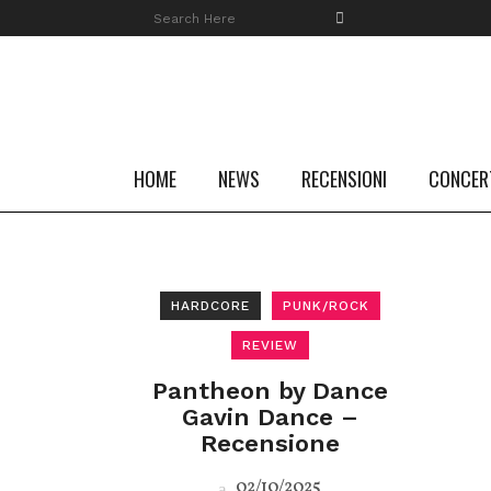
HOME
NEWS
RECENSIONI
CONCER
HARDCORE
PUNK/ROCK
REVIEW
Pantheon by Dance
Gavin Dance –
Recensione
02/10/2025