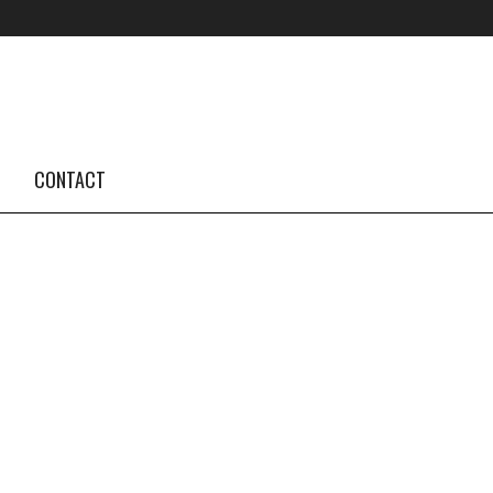
FOLLOW US #TBA
INSTAGRAM FEED
CONTACT