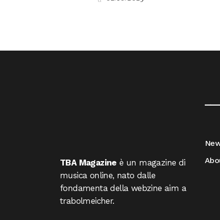
__
Ne
Abo
TBA Magazine
è un magazine di
musica online, nato dalle
fondamenta della webzine aim a
trabolmeicher.