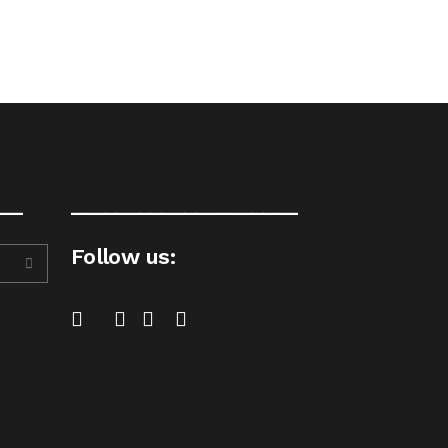
__
____________________
Follow us: