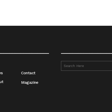
__________________
__________________
ws
Contact
ut
Magazine