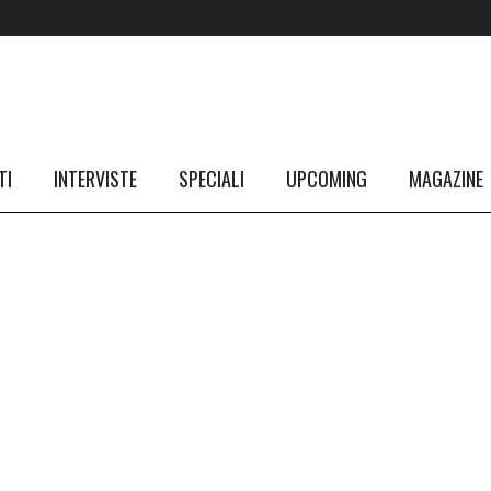
TI
INTERVISTE
SPECIALI
UPCOMING
MAGAZINE