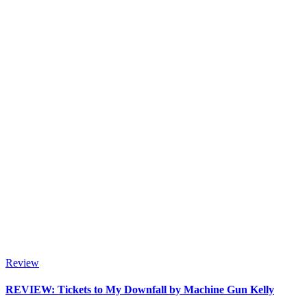
Review
REVIEW: Tickets to My Downfall by Machine Gun Kelly