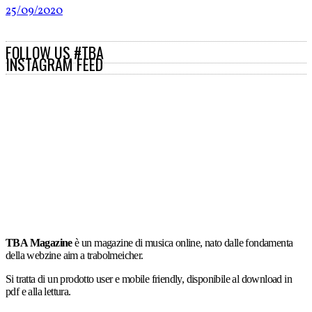
25/09/2020
FOLLOW US #TBA
INSTAGRAM FEED
TBA Magazine
è un magazine di musica online, nato dalle fondamenta
della webzine aim a trabolmeicher.
Si tratta di un prodotto user e mobile friendly, disponibile al download in
pdf e alla lettura.