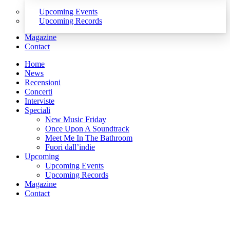
Upcoming Events
Upcoming Records
Magazine
Contact
Home
News
Recensioni
Concerti
Interviste
Speciali
New Music Friday
Once Upon A Soundtrack
Meet Me In The Bathroom
Fuori dall’indie
Upcoming
Upcoming Events
Upcoming Records
Magazine
Contact