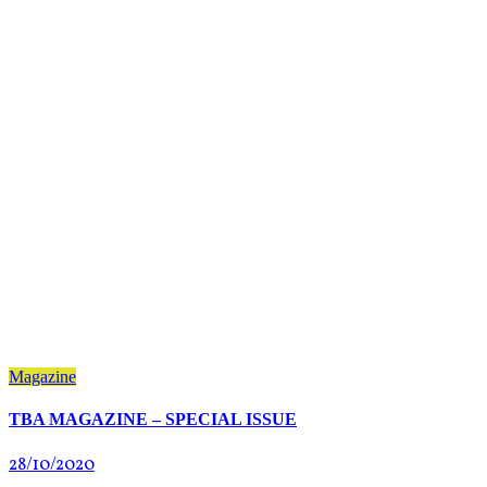
Magazine
TBA MAGAZINE – SPECIAL ISSUE
28/10/2020