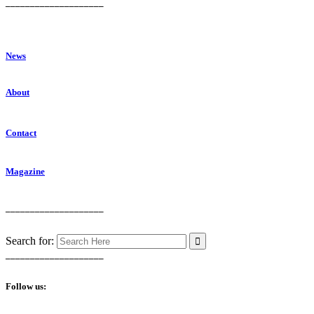
____________________
News
About
Contact
Magazine
____________________
Search for:
____________________
Follow us: