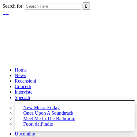
Search for:
Home
News
Recensioni
Concerti
Interviste
Speciali
New Music Friday
Once Upon A Soundtrack
Meet Me In The Bathroom
Fuori dall’indie
Upcoming