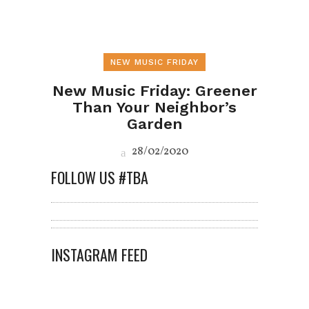
NEW MUSIC FRIDAY
New Music Friday: Greener
Than Your Neighbor’s
Garden
28/02/2020
FOLLOW US #TBA
INSTAGRAM FEED