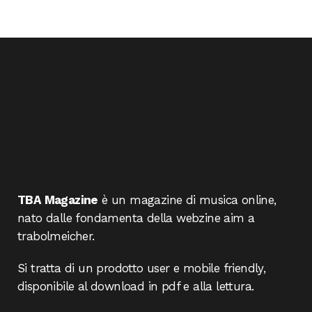
TBA Magazine
è un magazine di musica online,
nato dalle fondamenta della webzine aim a
trabolmeicher.
Si tratta di un prodotto user e mobile friendly,
disponibile al download in pdf e alla lettura.