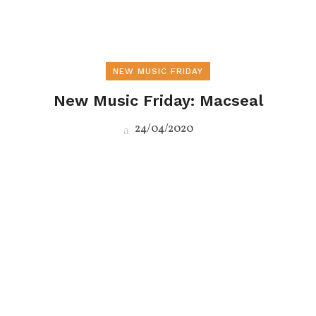
NEW MUSIC FRIDAY
New Music Friday: Macseal
24/04/2020