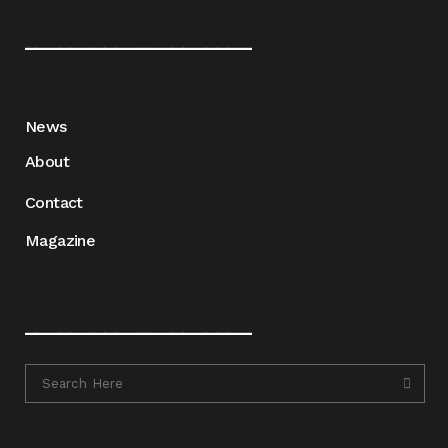
____________________
News
About
Contact
Magazine
____________________