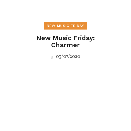
NEW MUSIC FRIDAY
New Music Friday:
Charmer
03/07/2020