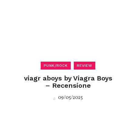
PUNK/ROCK
REVIEW
viagr aboys by Viagra Boys
– Recensione
09/05/2025