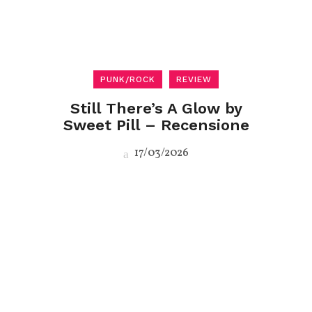
PUNK/ROCK
REVIEW
Still There’s A Glow by
Sweet Pill – Recensione
17/03/2026