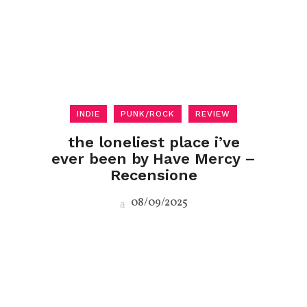
INDIE
PUNK/ROCK
REVIEW
the loneliest place i’ve
ever been by Have Mercy –
Recensione
08/09/2025