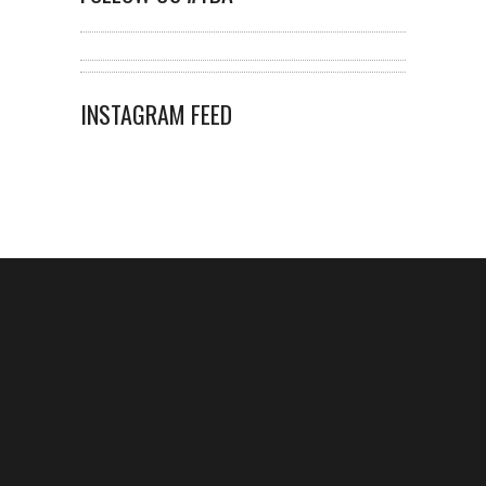
INSTAGRAM FEED