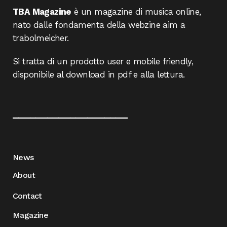
TBA Magazine
è un magazine di musica online,
nato dalle fondamenta della webzine aim a
trabolmeicher.
Si tratta di un prodotto user e mobile friendly,
disponibile al download in pdf e alla lettura.
____________________
News
About
Contact
Magazine