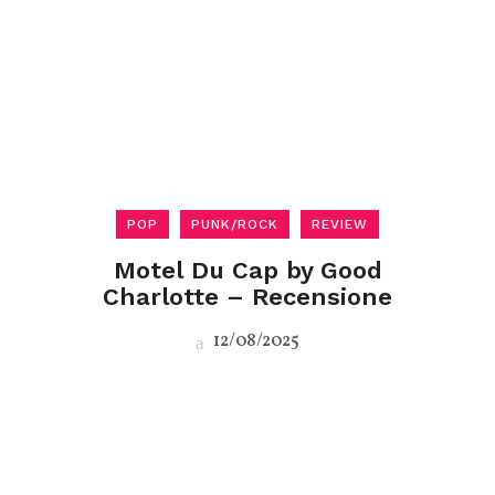
POP
PUNK/ROCK
REVIEW
Motel Du Cap by Good
Charlotte – Recensione
12/08/2025