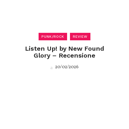
PUNK/ROCK
REVIEW
Listen Up! by New Found
Glory – Recensione
20/02/2026