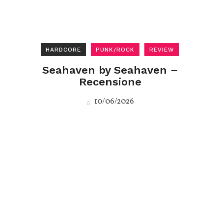
HARDCORE
PUNK/ROCK
REVIEW
Seahaven by Seahaven –
Recensione
10/06/2026