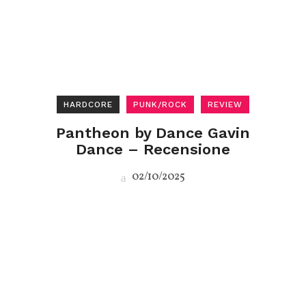
HARDCORE
PUNK/ROCK
REVIEW
Pantheon by Dance Gavin
Dance – Recensione
02/10/2025