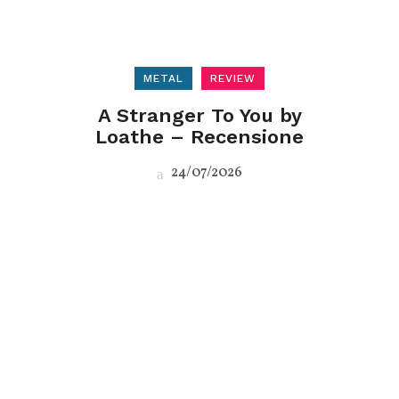
METAL
REVIEW
A Stranger To You by
Loathe – Recensione
24/07/2026