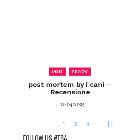
INDIE
REVIEW
post mortem by i cani –
Recensione
12/04/2025
1
2
FOLLOW US #TBA