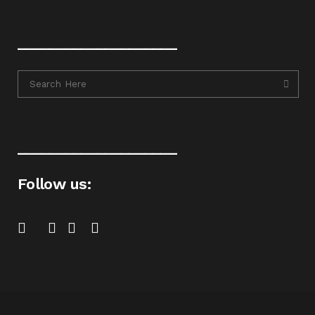
____________________
____________________
Follow us: