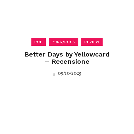
POP
PUNK/ROCK
REVIEW
Better Days by Yellowcard
– Recensione
09/10/2025