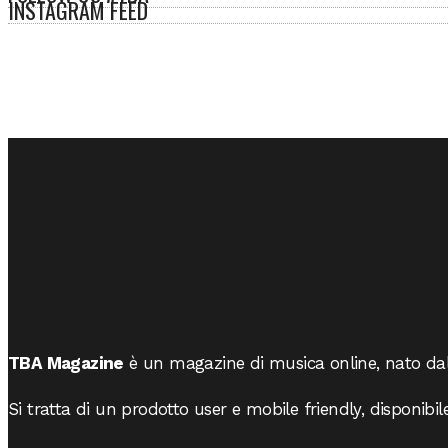
INSTAGRAM FEED
TBA Magazine
è un magazine di musica online, nato da
Si tratta di un prodotto user e mobile friendly, disponibil