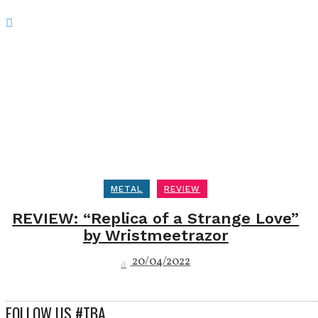
METAL
REVIEW
REVIEW: “Replica of a Strange Love”
by Wristmeetrazor
20/04/2022
FOLLOW US #TBA