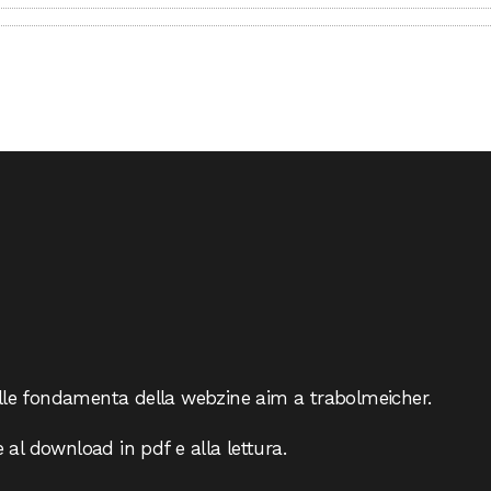
lle fondamenta della webzine aim a trabolmeicher.
e al download in pdf e alla lettura.