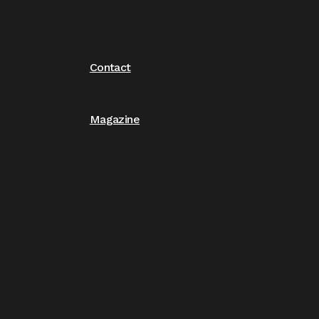
Contact
Magazine