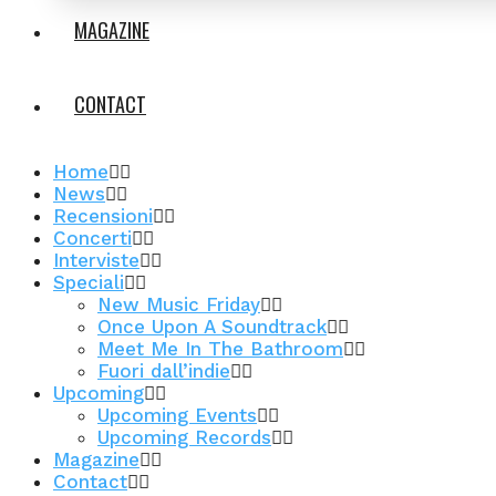
MAGAZINE
CONTACT
Home
News
Recensioni
Concerti
Interviste
Speciali
New Music Friday
Once Upon A Soundtrack
Meet Me In The Bathroom
Fuori dall’indie
Upcoming
Upcoming Events
Upcoming Records
Magazine
Contact