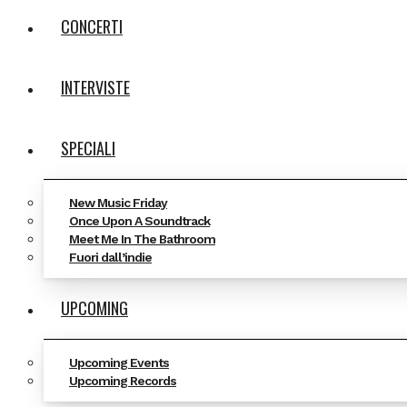
CONCERTI
INTERVISTE
SPECIALI
New Music Friday
Once Upon A Soundtrack
Meet Me In The Bathroom
Fuori dall’indie
UPCOMING
Upcoming Events
Upcoming Records