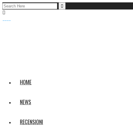
Search
for:
HOME
NEWS
RECENSIONI