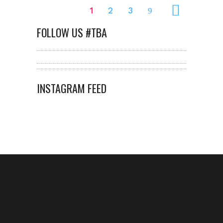
1
2
3
FOLLOW US #TBA
INSTAGRAM FEED