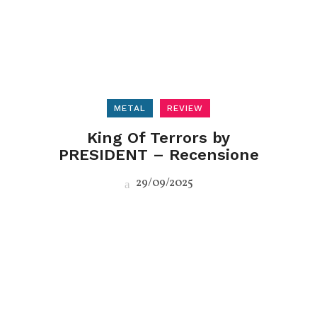
METAL
REVIEW
King Of Terrors by
PRESIDENT – Recensione
29/09/2025