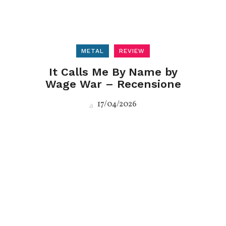
METAL
REVIEW
It Calls Me By Name by
Wage War – Recensione
17/04/2026