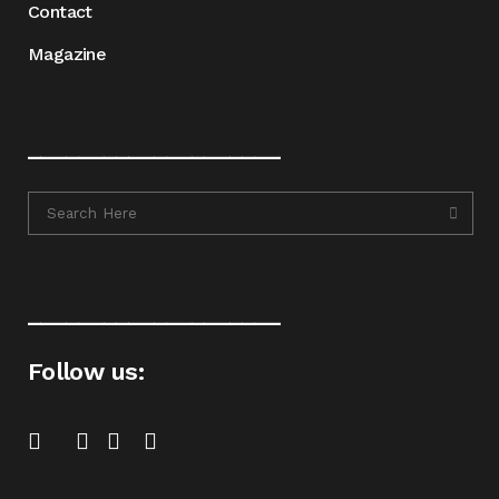
Contact
Magazine
____________________
____________________
Follow us: