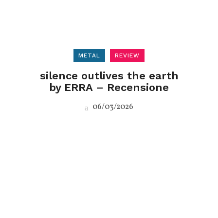
METAL
REVIEW
silence outlives the earth
by ERRA – Recensione
06/03/2026