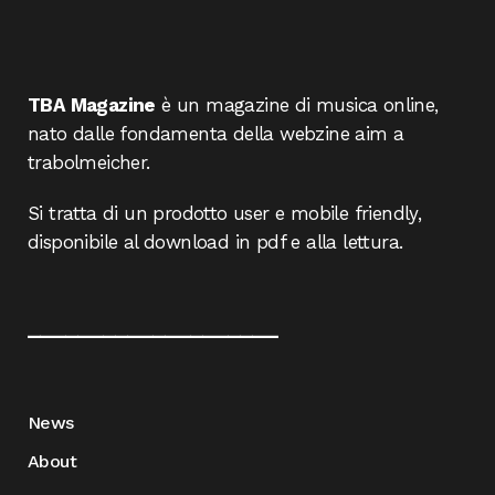
TBA Magazine
è un magazine di musica online,
nato dalle fondamenta della webzine aim a
trabolmeicher.
Si tratta di un prodotto user e mobile friendly,
disponibile al download in pdf e alla lettura.
____________________
News
About