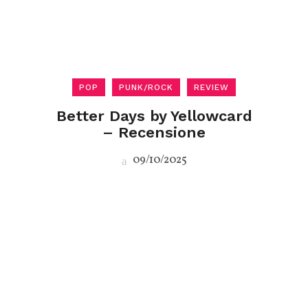
POP
PUNK/ROCK
REVIEW
Better Days by Yellowcard
– Recensione
09/10/2025