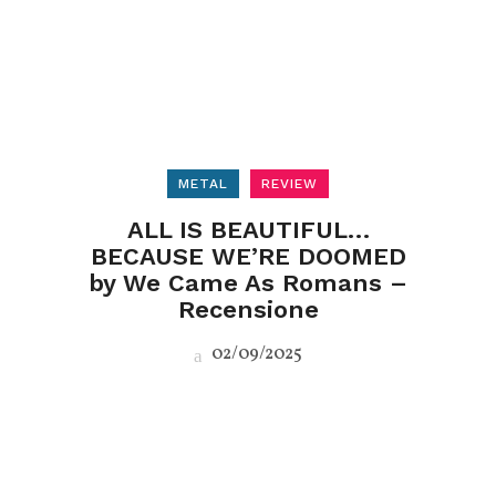
METAL
REVIEW
ALL IS BEAUTIFUL…
BECAUSE WE’RE DOOMED
by We Came As Romans –
Recensione
02/09/2025