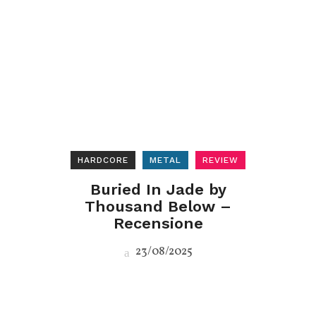
HARDCORE
METAL
REVIEW
Buried In Jade by
Thousand Below –
Recensione
23/08/2025