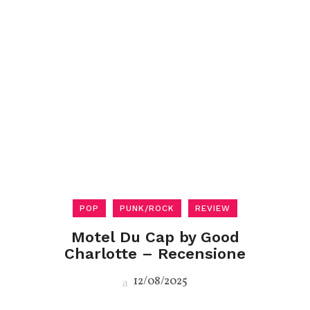
POP
PUNK/ROCK
REVIEW
Motel Du Cap by Good
Charlotte – Recensione
12/08/2025