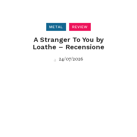
METAL
REVIEW
A Stranger To You by
Loathe – Recensione
24/07/2026