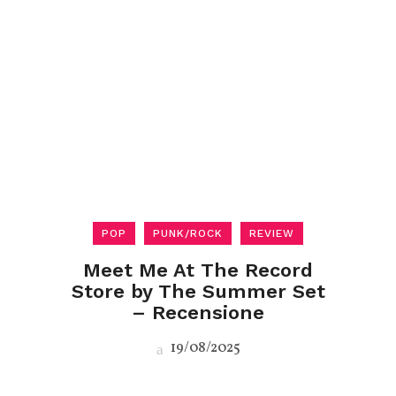
POP
PUNK/ROCK
REVIEW
Meet Me At The Record
Store by The Summer Set
– Recensione
19/08/2025