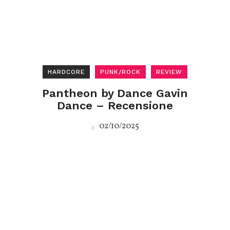
HARDCORE
PUNK/ROCK
REVIEW
Pantheon by Dance Gavin
Dance – Recensione
02/10/2025