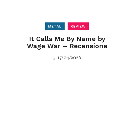
METAL
REVIEW
It Calls Me By Name by
Wage War – Recensione
17/04/2026