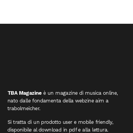
TBA Magazine
è un magazine di musica online,
nato dalle fondamenta della webzine aim a
trabolmeicher.
Si tratta di un prodotto user e mobile friendly,
disponibile al download in pdf e alla lettura.