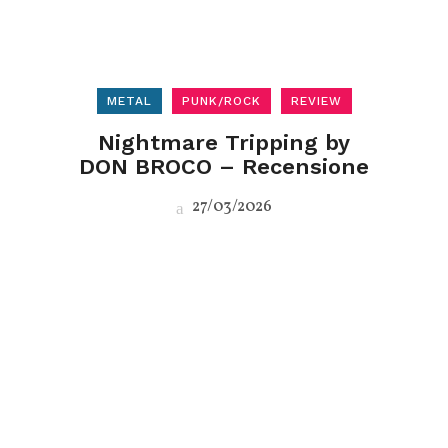
METAL
PUNK/ROCK
REVIEW
Nightmare Tripping by
DON BROCO – Recensione
27/03/2026