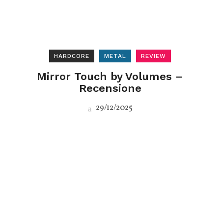
HARDCORE
METAL
REVIEW
Mirror Touch by Volumes –
Recensione
29/12/2025