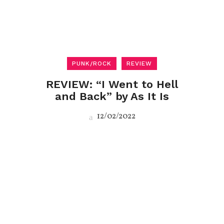
PUNK/ROCK
REVIEW
REVIEW: “I Went to Hell
and Back” by As It Is
12/02/2022