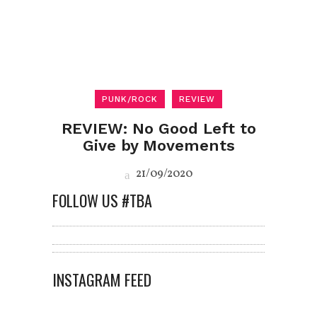
PUNK/ROCK
REVIEW
REVIEW: No Good Left to
Give by Movements
21/09/2020
FOLLOW US #TBA
INSTAGRAM FEED