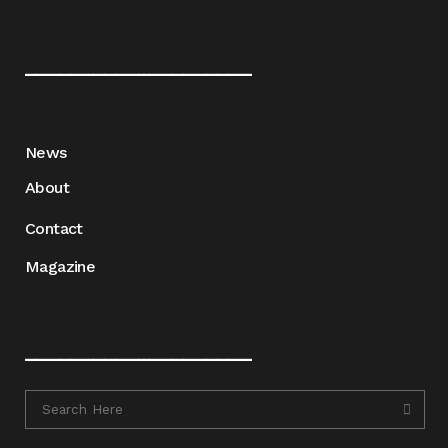
____________________
News
About
Contact
Magazine
____________________