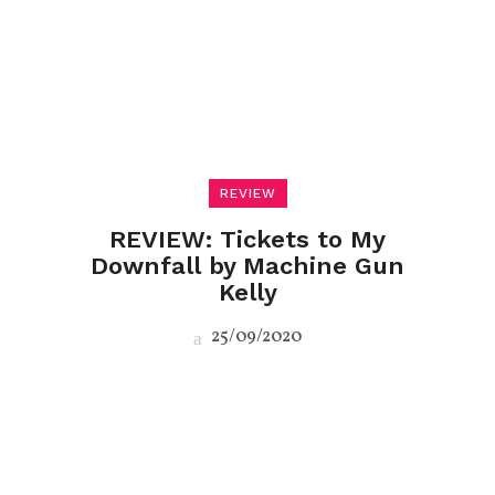
REVIEW
REVIEW: Tickets to My
Downfall by Machine Gun
Kelly
25/09/2020