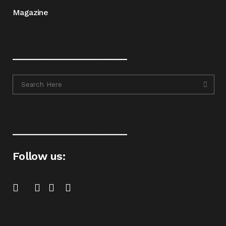
Magazine
____________________
____________________
Follow us: