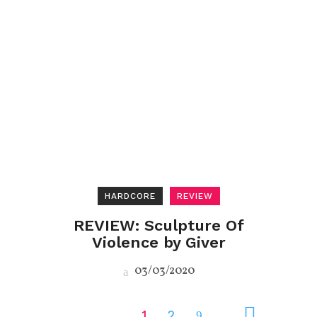
HARDCORE
REVIEW
REVIEW: Sculpture Of
Violence by Giver
03/03/2020
1
2