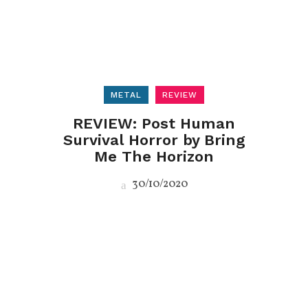
METAL
REVIEW
REVIEW: Post Human
Survival Horror by Bring
Me The Horizon
30/10/2020