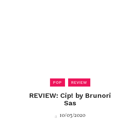
POP
REVIEW
REVIEW: Cip! by Brunori
Sas
10/03/2020