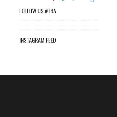
FOLLOW US #TBA
INSTAGRAM FEED