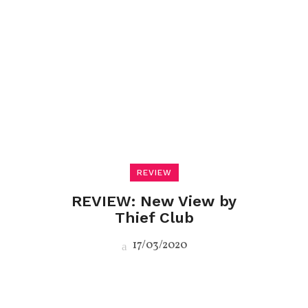
REVIEW
REVIEW: New View by
Thief Club
17/03/2020