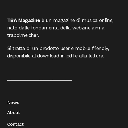
TBA Magazine
è un magazine di musica online,
nato dalle fondamenta della webzine aim a
trabolmeicher.
Si tratta di un prodotto user e mobile friendly,
disponibile al download in pdf e alla lettura.
____________________
News
About
Contact