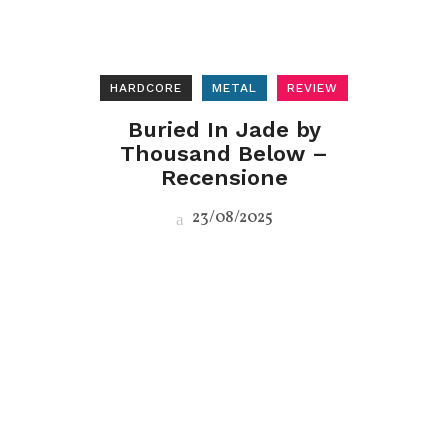
HARDCORE
METAL
REVIEW
Buried In Jade by
Thousand Below –
Recensione
23/08/2025