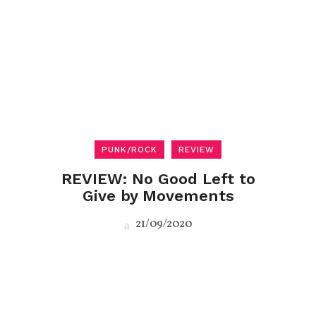
PUNK/ROCK
REVIEW
REVIEW: No Good Left to
Give by Movements
21/09/2020