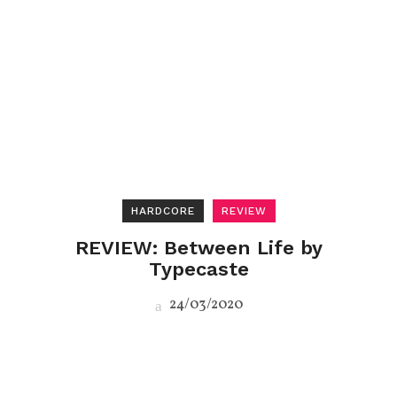
HARDCORE
REVIEW
REVIEW: Between Life by
Typecaste
24/03/2020