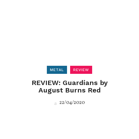
METAL
REVIEW
REVIEW: Guardians by
August Burns Red
22/04/2020