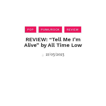
POP
PUNK/ROCK
REVIEW
REVIEW: “Tell Me I’m
Alive” by All Time Low
21/03/2023