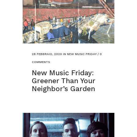
28 FEBBRAIO, 2020
IN
NEW MUSIC FRIDAY
/
0
COMMENTS
New Music Friday:
Greener Than Your
Neighbor’s Garden