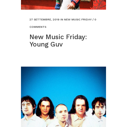
27 SETTEMBRE, 2019
IN
NEW MUSIC FRIDAY
/
0
COMMENTS
New Music Friday:
Young Guv