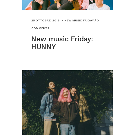
25 OTTOBRE, 2019
IN
NEW MUSIC FRIDAY
/
0
COMMENTS
New music Friday:
HUNNY