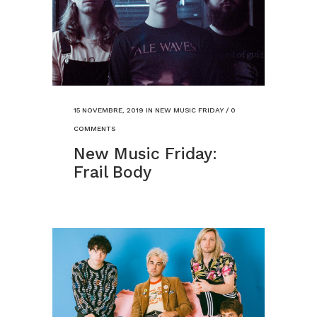
15 NOVEMBRE, 2019
IN
NEW MUSIC FRIDAY
/
0
COMMENTS
New Music Friday:
Frail Body