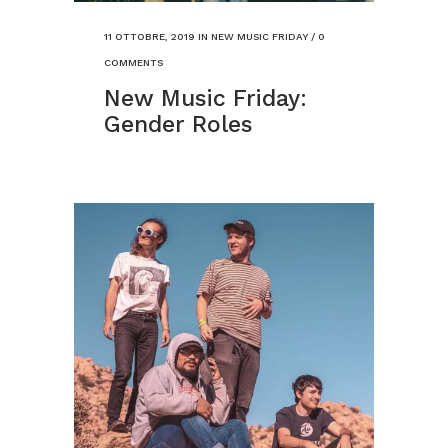
11 OTTOBRE, 2019
IN
NEW MUSIC FRIDAY
/
0
COMMENTS
New Music Friday:
Gender Roles