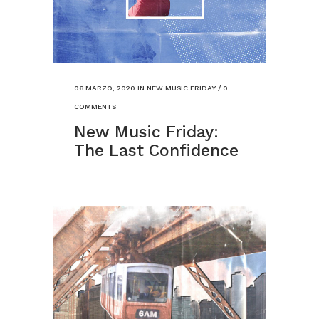
06 MARZO, 2020
IN
NEW MUSIC FRIDAY
/
0
COMMENTS
New Music Friday:
The Last Confidence