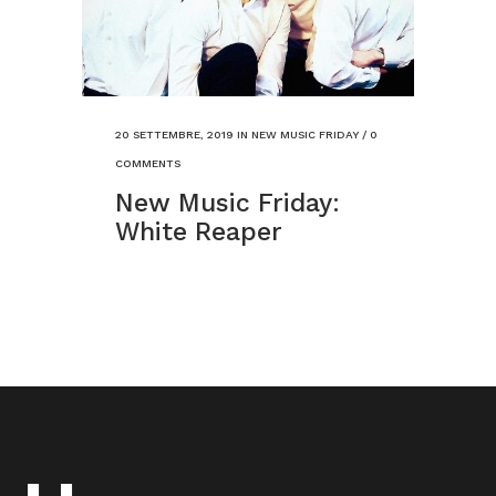
20 SETTEMBRE, 2019
IN
NEW MUSIC FRIDAY
/
0
COMMENTS
New Music Friday:
White Reaper