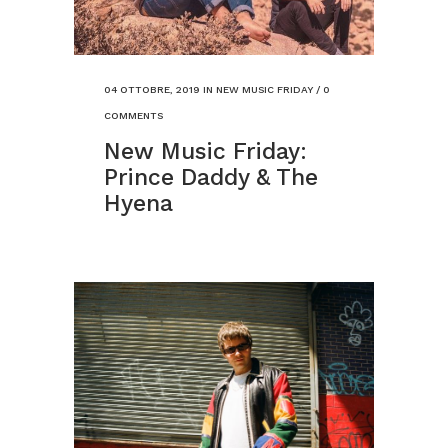
04 OTTOBRE, 2019
IN
NEW MUSIC FRIDAY
/
0
COMMENTS
New Music Friday:
Prince Daddy & The
Hyena