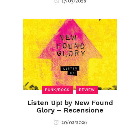
17/03/2026
PUNK/ROCK
REVIEW
Listen Up! by New Found
Glory – Recensione
20/02/2026