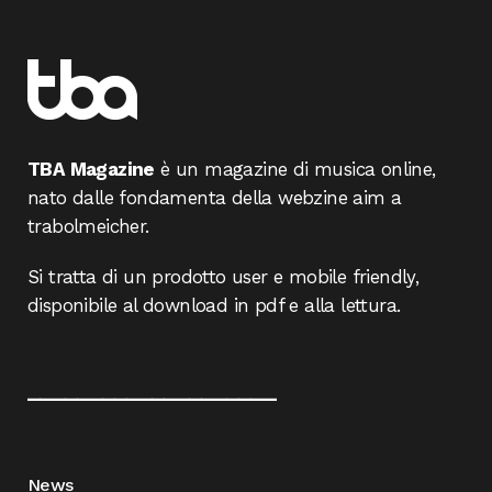
TBA Magazine
è un magazine di musica online,
nato dalle fondamenta della webzine aim a
trabolmeicher.
Si tratta di un prodotto user e mobile friendly,
disponibile al download in pdf e alla lettura.
____________________
News