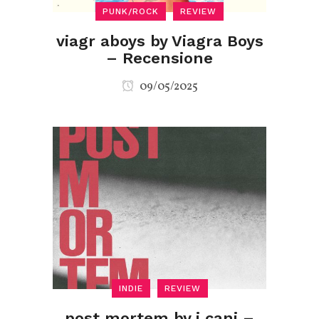
PUNK/ROCK
REVIEW
viagr aboys by Viagra Boys
– Recensione
09/05/2025
INDIE
REVIEW
post mortem by i cani –