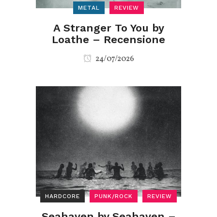
METAL
REVIEW
A Stranger To You by
Loathe – Recensione
24/07/2026
HARDCORE
PUNK/ROCK
REVIEW
Seahaven by Seahaven –