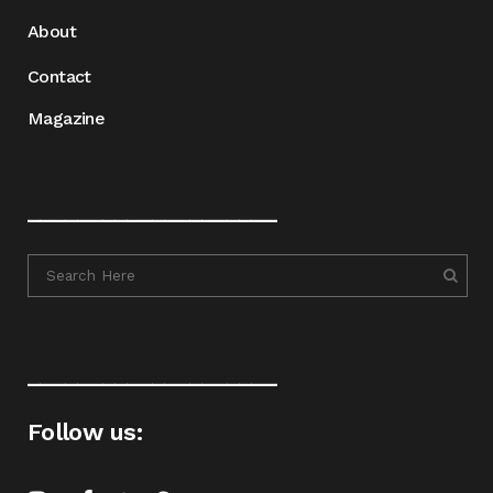
About
Contact
Magazine
____________________
____________________
Follow us: