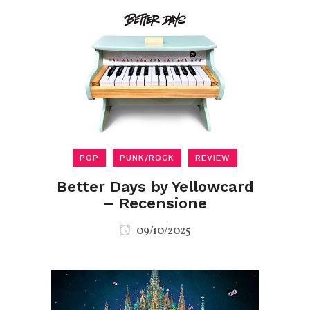
POP
PUNK/ROCK
REVIEW
Better Days by Yellowcard
– Recensione
09/10/2025