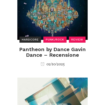
HARDCORE
PUNK/ROCK
REVIEW
Pantheon by Dance Gavin
Dance – Recensione
02/10/2025