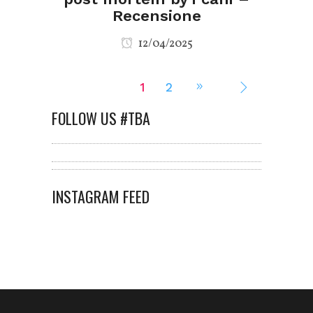
Recensione
12/04/2025
1
2
FOLLOW US #TBA
INSTAGRAM FEED