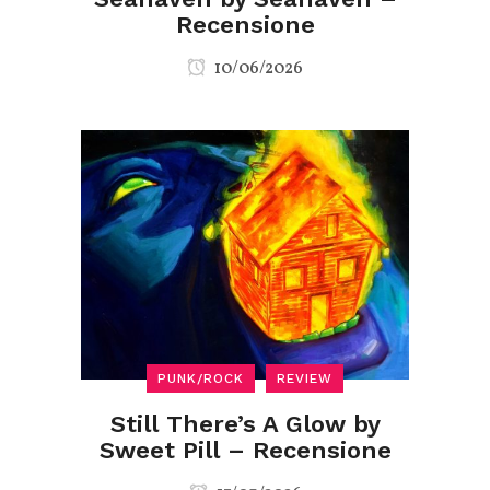
Recensione
10/06/2026
PUNK/ROCK
REVIEW
Still There’s A Glow by
Sweet Pill – Recensione