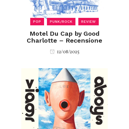
POP
PUNK/ROCK
REVIEW
Motel Du Cap by Good
Charlotte – Recensione
12/08/2025