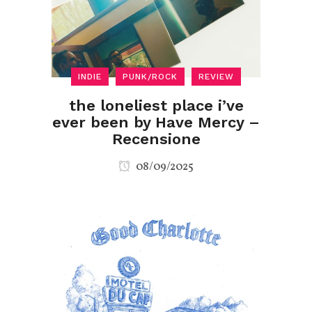
INDIE
PUNK/ROCK
REVIEW
the loneliest place i’ve
ever been by Have Mercy –
Recensione
08/09/2025